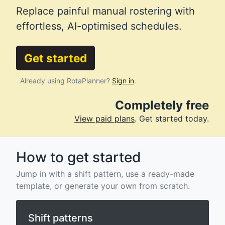
Replace painful manual rostering with
effortless, AI-optimised schedules.
Get started
Already using RotaPlanner?
Sign in
.
Completely free
View paid plans
. Get started today.
How to get started
Jump in with a shift pattern, use a ready-made
template, or generate your own from scratch.
Shift patterns