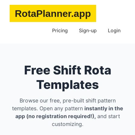
Pricing
Sign-up
Login
Free Shift Rota
Templates
Browse our free, pre-built shift pattern
templates. Open any pattern
instantly in the
app (no registration required!),
and start
customizing.