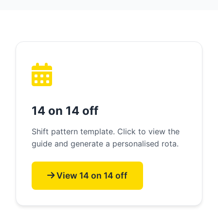
14 on 14 off
Shift pattern template. Click to view the
guide and generate a personalised rota.
View 14 on 14 off