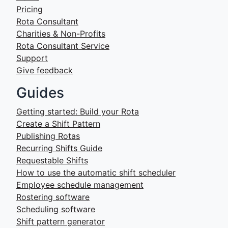
Pricing
Rota Consultant
Charities & Non-Profits
Rota Consultant Service
Support
Give feedback
Guides
Getting started: Build your Rota
Create a Shift Pattern
Publishing Rotas
Recurring Shifts Guide
Requestable Shifts
How to use the automatic shift scheduler
Employee schedule management
Rostering software
Scheduling software
Shift pattern generator