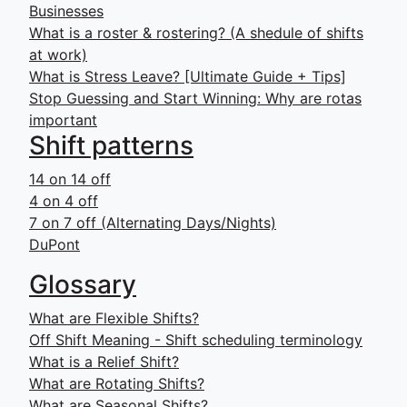
Businesses
What is a roster & rostering? (A shedule of shifts
at work)
What is Stress Leave? [Ultimate Guide + Tips]
Stop Guessing and Start Winning: Why are rotas
important
Shift patterns
14 on 14 off
4 on 4 off
7 on 7 off (Alternating Days/Nights)
DuPont
Glossary
What are Flexible Shifts?
Off Shift Meaning - Shift scheduling terminology
What is a Relief Shift?
What are Rotating Shifts?
What are Seasonal Shifts?