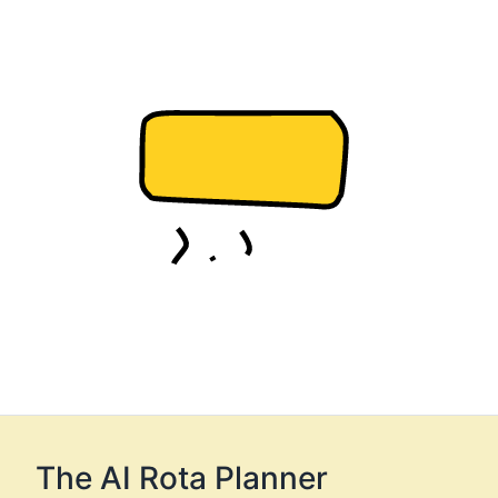
The AI Rota Planner