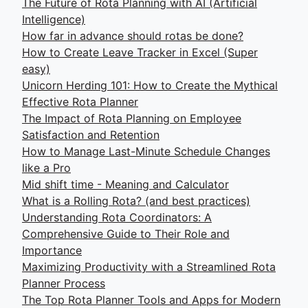
The Future of Rota Planning with AI (Artificial
Intelligence)
How far in advance should rotas be done?
How to Create Leave Tracker in Excel (Super
easy)
Unicorn Herding 101: How to Create the Mythical
Effective Rota Planner
The Impact of Rota Planning on Employee
Satisfaction and Retention
How to Manage Last-Minute Schedule Changes
like a Pro
Mid shift time - Meaning and Calculator
What is a Rolling Rota? (and best practices)
Understanding Rota Coordinators: A
Comprehensive Guide to Their Role and
Importance
Maximizing Productivity with a Streamlined Rota
Planner Process
The Top Rota Planner Tools and Apps for Modern