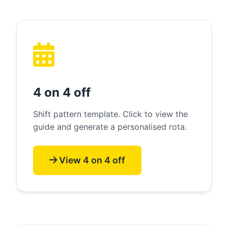
4 on 4 off
Shift pattern template. Click to view the
guide and generate a personalised rota.
View 4 on 4 off