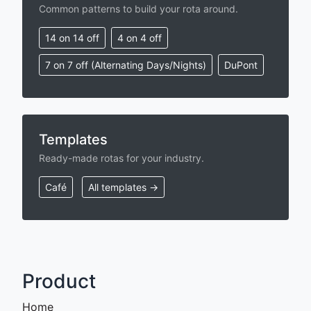
Common patterns to build your rota around.
14 on 14 off
4 on 4 off
7 on 7 off (Alternating Days/Nights)
DuPont
Templates
Ready-made rotas for your industry.
Café
All templates →
Product
Home