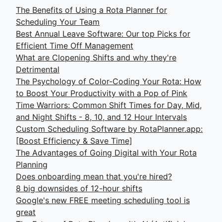
The Benefits of Using a Rota Planner for
Scheduling Your Team
Best Annual Leave Software: Our top Picks for
Efficient Time Off Management
What are Clopening Shifts and why they're
Detrimental
The Psychology of Color-Coding Your Rota: How
to Boost Your Productivity with a Pop of Pink
Time Warriors: Common Shift Times for Day, Mid,
and Night Shifts - 8, 10, and 12 Hour Intervals
Custom Scheduling Software by RotaPlanner.app:
[Boost Efficiency & Save Time]
The Advantages of Going Digital with Your Rota
Planning
Does onboarding mean that you're hired?
8 big downsides of 12-hour shifts
Google's new FREE meeting scheduling tool is
great