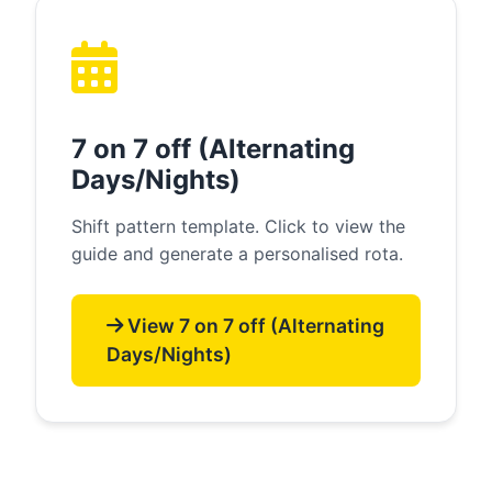
7 on 7 off (Alternating
Days/Nights)
Shift pattern template. Click to view the
guide and generate a personalised rota.
View 7 on 7 off (Alternating
Days/Nights)