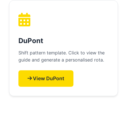
DuPont
Shift pattern template. Click to view the
guide and generate a personalised rota.
View DuPont