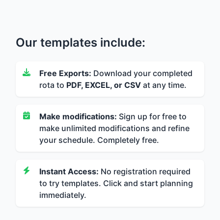
Our templates include:
Free Exports:
Download your completed
rota to
PDF, EXCEL, or CSV
at any time.
Make modifications:
Sign up for free to
make unlimited modifications and refine
your schedule. Completely free.
Instant Access:
No registration required
to try templates. Click and start planning
immediately.