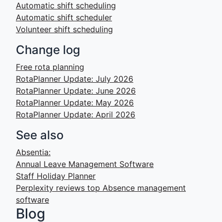
Automatic shift scheduling
Automatic shift scheduler
Volunteer shift scheduling
Change log
Free rota planning
RotaPlanner Update: July 2026
RotaPlanner Update: June 2026
RotaPlanner Update: May 2026
RotaPlanner Update: April 2026
See also
Absentia:
Annual Leave Management Software
Staff Holiday Planner
Perplexity reviews top Absence management
software
Blog