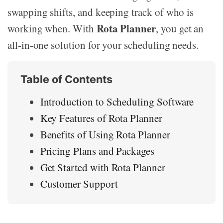
swapping shifts, and keeping track of who is
Rota Planner
working when. With
, you get an
all-in-one solution for your scheduling needs.
Table of Contents
Introduction to Scheduling Software
Key Features of Rota Planner
Benefits of Using Rota Planner
Pricing Plans and Packages
Get Started with Rota Planner
Customer Support