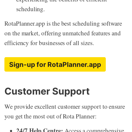
scheduling.
RotaPlanner.app is the best scheduling software
on the market, offering unmatched features and
efficiency for businesses of all sizes.
Sign-up for RotaPlanner.app
Customer Support
We provide excellent customer support to ensure
you get the most out of Rota Planner:
24/7 Help Centre:
Access a comprehensive