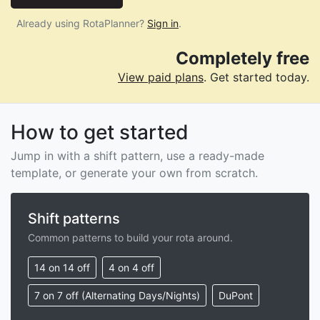
Already using RotaPlanner?
Sign in
.
Completely free
View paid plans
. Get started today.
How to get started
Jump in with a shift pattern, use a ready-made
template, or generate your own from scratch.
Shift patterns
Common patterns to build your rota around.
14 on 14 off
4 on 4 off
7 on 7 off (Alternating Days/Nights)
DuPont