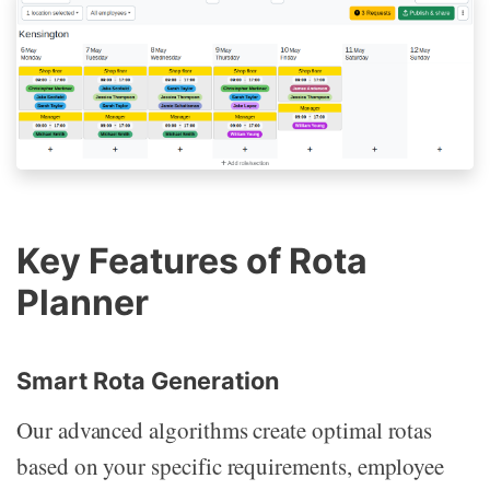
Key Features of Rota
Planner
Smart Rota Generation
Our advanced algorithms create optimal rotas
based on your specific requirements, employee