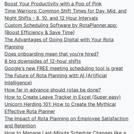
Boost Your Productivity with a Pop of Pink
Time Warriors: Common Shift Times for Day, Mid, and
Night Shifts - 8, 10, and 12 Hour Intervals
Custom Scheduling Software by RotaPlanner.app:
[Boost Efficiency & Save Time]
The Advantages of Going Digital with Your Rota
Planning
Does onboarding mean that you're hired?
8 big downsides of 12-hour shifts
Google's new FREE meeting scheduling tool is great
The Future of Rota Planning with AI (Artificial
Intelligence)
How far in advance should rotas be done?
How to Create Leave Tracker in Excel (Super easy)
Unicorn Herding 101: How to Create the Mythical
Effective Rota Planner
The Impact of Rota Planning on Employee Satisfaction
and Retention
How to Manage Last-Minute Schedule Changes like a