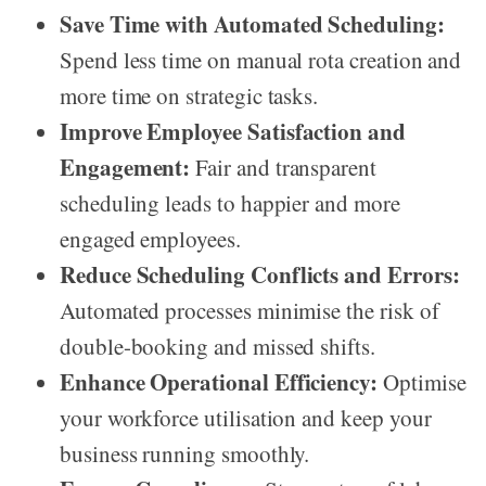
Save Time with Automated Scheduling:
Spend less time on manual rota creation and
more time on strategic tasks.
Improve Employee Satisfaction and
Engagement:
Fair and transparent
scheduling leads to happier and more
engaged employees.
Reduce Scheduling Conflicts and Errors:
Automated processes minimise the risk of
double-booking and missed shifts.
Enhance Operational Efficiency:
Optimise
your workforce utilisation and keep your
business running smoothly.