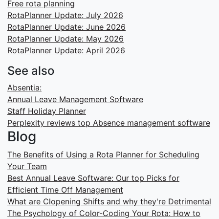
Free rota planning
RotaPlanner Update: July 2026
RotaPlanner Update: June 2026
RotaPlanner Update: May 2026
RotaPlanner Update: April 2026
See also
Absentia:
Annual Leave Management Software
Staff Holiday Planner
Perplexity reviews top Absence management software
Blog
The Benefits of Using a Rota Planner for Scheduling
Your Team
Best Annual Leave Software: Our top Picks for
Efficient Time Off Management
What are Clopening Shifts and why they're Detrimental
The Psychology of Color-Coding Your Rota: How to