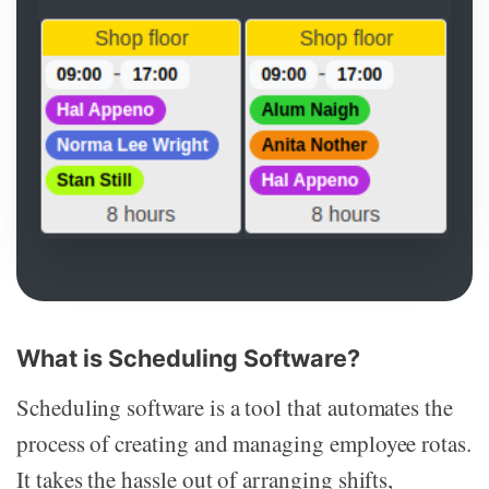
What is Scheduling Software?
Scheduling software is a tool that automates the
process of creating and managing employee rotas.
It takes the hassle out of arranging shifts,