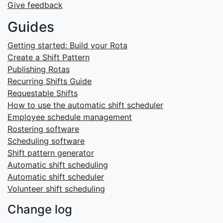
Give feedback
Guides
Getting started: Build your Rota
Create a Shift Pattern
Publishing Rotas
Recurring Shifts Guide
Requestable Shifts
How to use the automatic shift scheduler
Employee schedule management
Rostering software
Scheduling software
Shift pattern generator
Automatic shift scheduling
Automatic shift scheduler
Volunteer shift scheduling
Change log