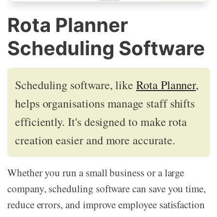
Rota Planner
Scheduling Software
Scheduling software, like
Rota Planner
,
helps organisations manage staff shifts
efficiently. It's designed to make rota
creation easier and more accurate.
Whether you run a small business or a large
company, scheduling software can save you time,
reduce errors, and improve employee satisfaction