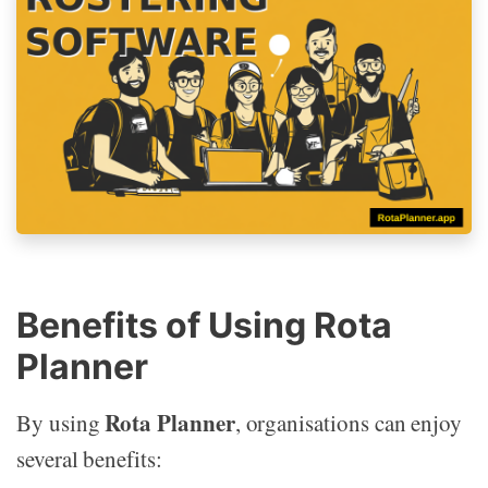
Benefits of Using Rota
Planner
Rota Planner
By using
, organisations can enjoy
several benefits: