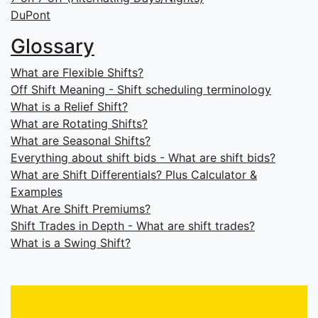
DuPont
Glossary
What are Flexible Shifts?
Off Shift Meaning - Shift scheduling terminology
What is a Relief Shift?
What are Rotating Shifts?
What are Seasonal Shifts?
Everything about shift bids - What are shift bids?
What are Shift Differentials? Plus Calculator &
Examples
What Are Shift Premiums?
Shift Trades in Depth - What are shift trades?
What is a Swing Shift?