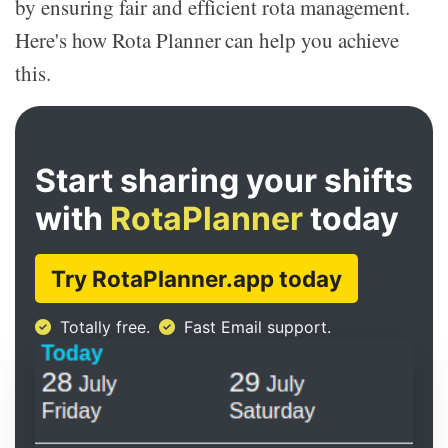
by ensuring fair and efficient rota management.
Here's how Rota Planner can help you achieve
this.
Start sharing your shifts
with
RotaPlanner
today
Try RotaPlanner.app today
Totally free.
Fast Email support.