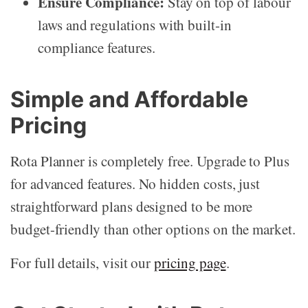
Ensure Compliance:
Stay on top of labour
laws and regulations with built-in
compliance features.
Simple and Affordable
Pricing
Rota Planner is completely free. Upgrade to Plus
for advanced features. No hidden costs, just
straightforward plans designed to be more
budget-friendly than other options on the market.
For full details, visit our
pricing page
.