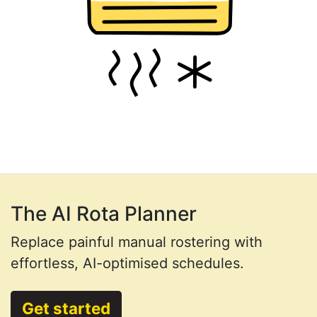
The AI Rota Planner
Replace painful manual rostering with
effortless, AI-optimised schedules.
Get started