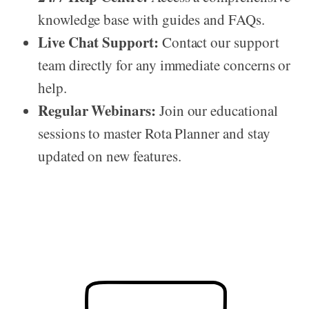
knowledge base with guides and FAQs.
Live Chat Support:
Contact our support
team directly for any immediate concerns or
help.
Regular Webinars:
Join our educational
sessions to master Rota Planner and stay
updated on new features.