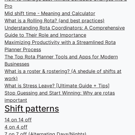
Pro
Mid shift time - Meaning and Calculator
What is a Rolling Rota? (and best practices)
Understanding Rota Coordinators: A Comprehensive
Guide to Their Role and Importance
Maximizing Productivity with a Streamlined Rota
Planner Process
The Top Rota Planner Tools and Apps for Modern
Businesses
What is a roster & rostering? (A shedule of shifts at
work)
What is Stress Leave? [Ultimate Guide + Tips]
Stop Guessing and Start Winning: Why are rotas
important
Shift patterns
14 on 14 off
4 on 4 off
7 on 7 off (Alternating Days/Nights)