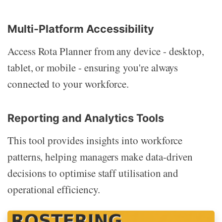
Multi-Platform Accessibility
Access Rota Planner from any device - desktop,
tablet, or mobile - ensuring you're always
connected to your workforce.
Reporting and Analytics Tools
This tool provides insights into workforce
patterns, helping managers make data-driven
decisions to optimise staff utilisation and
operational efficiency.