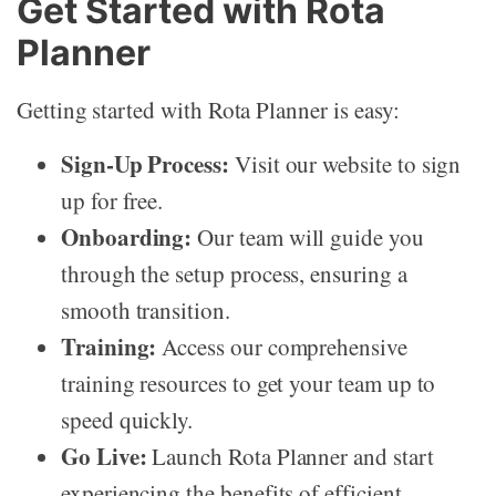
Get Started with Rota
Planner
Getting started with Rota Planner is easy:
Sign-Up Process:
Visit our website to sign
up for free.
Onboarding:
Our team will guide you
through the setup process, ensuring a
smooth transition.
Training:
Access our comprehensive
training resources to get your team up to
speed quickly.
Go Live:
Launch Rota Planner and start
experiencing the benefits of efficient