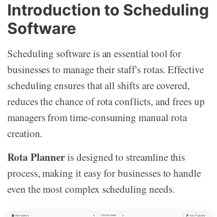
Introduction to Scheduling
Software
Scheduling software is an essential tool for
businesses to manage their staff's rotas. Effective
scheduling ensures that all shifts are covered,
reduces the chance of rota conflicts, and frees up
managers from time-consuming manual rota
creation.
Rota Planner
is designed to streamline this
process, making it easy for businesses to handle
even the most complex scheduling needs.