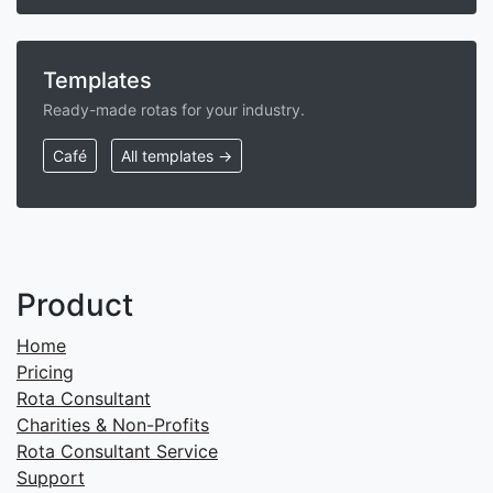
Templates
Ready-made rotas for your industry.
Café
All templates →
Product
Home
Pricing
Rota Consultant
Charities & Non-Profits
Rota Consultant Service
Support