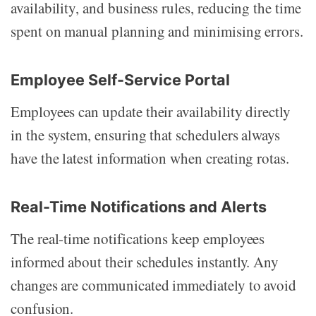
availability, and business rules, reducing the time
spent on manual planning and minimising errors.
Employee Self-Service Portal
Employees can update their availability directly
in the system, ensuring that schedulers always
have the latest information when creating rotas.
Real-Time Notifications and Alerts
The real-time notifications keep employees
informed about their schedules instantly. Any
changes are communicated immediately to avoid
confusion.