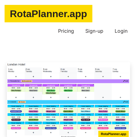
Pricing
Sign-up
Login