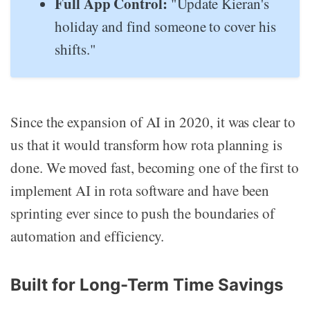
Full App Control:
"Update Kieran's
holiday and find someone to cover his
shifts."
Since the expansion of AI in 2020, it was clear to
us that it would transform how rota planning is
done. We moved fast, becoming one of the first to
implement AI in rota software and have been
sprinting ever since to push the boundaries of
automation and efficiency.
Built for Long-Term Time Savings