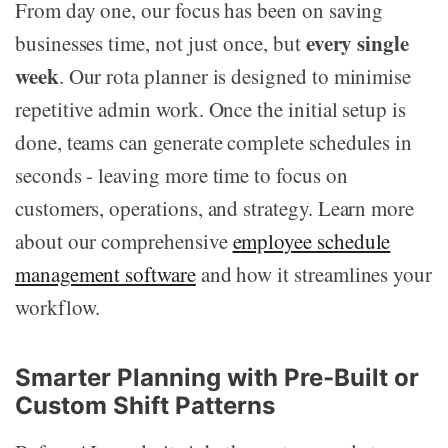
From day one, our focus has been on saving
every single
businesses time, not just once, but
week
. Our rota planner is designed to minimise
repetitive admin work. Once the initial setup is
done, teams can generate complete schedules in
seconds - leaving more time to focus on
customers, operations, and strategy. Learn more
about our comprehensive
employee schedule
management software
and how it streamlines your
workflow.
Smarter Planning with Pre-Built or
Custom Shift Patterns