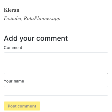
Kieran
Founder, RotaPlanner.app
Add your comment
Comment
Your name
Post comment