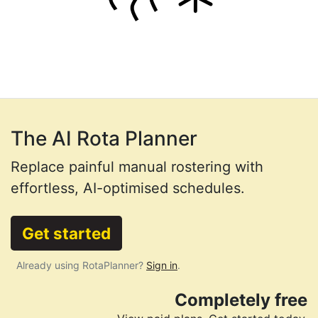
The AI Rota Planner
Replace painful manual rostering with
effortless, AI-optimised schedules.
Get started
Already using RotaPlanner?
Sign in
.
Completely free