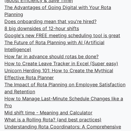
[Boost Efficiency & Save Time]
The Advantages of Going Digital with Your Rota
Planning
Does onboarding mean that you're hired?
8 big downsides of 12-hour shifts
Google's new FREE meeting scheduling tool is great
The Future of Rota Planning with AI (Artificial
Intelligence)
How far in advance should rotas be done?
How to Create Leave Tracker in Excel (Super easy)
Unicorn Herding 101: How to Create the Mythical
Effective Rota Planner
The Impact of Rota Planning on Employee Satisfaction
and Retention
How to Manage Last-Minute Schedule Changes like a
Pro
Mid shift time - Meaning and Calculator
What is a Rolling Rota? (and best practices)
Understanding Rota Coordinators: A Comprehensive