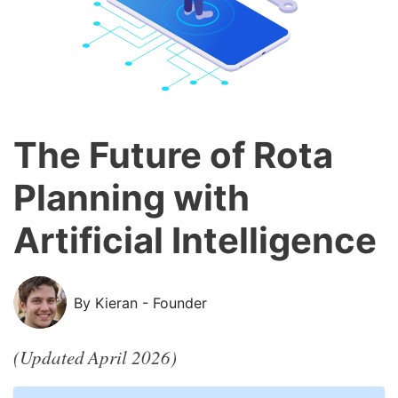
The Future of Rota
Planning with
Artificial Intelligence
By Kieran - Founder
(Updated April 2026)