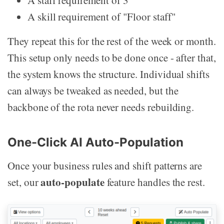
A staff requirement of 3
A skill requirement of "Floor staff"
They repeat this for the rest of the week or month.
This setup only needs to be done once - after that,
the system knows the structure. Individual shifts
can always be tweaked as needed, but the
backbone of the rota never needs rebuilding.
One-Click AI Auto-Population
Once your business rules and shift patterns are
auto-populate
set, our
feature handles the rest.