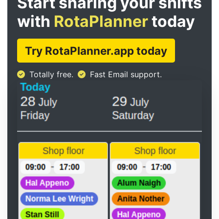
Start sharing your shifts
with
RotaPlanner
today
Try RotaPlanner.app today
Totally free.
Fast Email support.