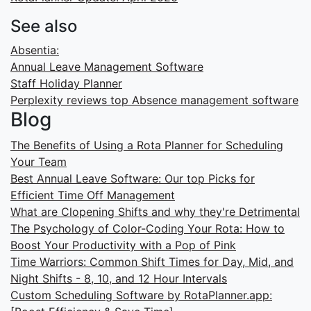
See also
Absentia:
Annual Leave Management Software
Staff Holiday Planner
Perplexity reviews top Absence management software
Blog
The Benefits of Using a Rota Planner for Scheduling
Your Team
Best Annual Leave Software: Our top Picks for
Efficient Time Off Management
What are Clopening Shifts and why they're Detrimental
The Psychology of Color-Coding Your Rota: How to
Boost Your Productivity with a Pop of Pink
Time Warriors: Common Shift Times for Day, Mid, and
Night Shifts - 8, 10, and 12 Hour Intervals
Custom Scheduling Software by RotaPlanner.app: