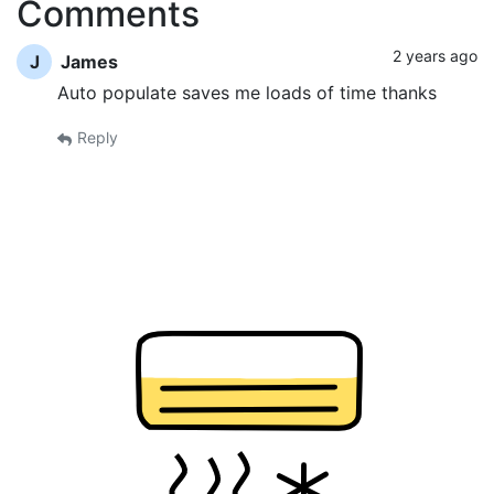
Comments
2 years ago
J
James
Auto populate saves me loads of time thanks
Reply