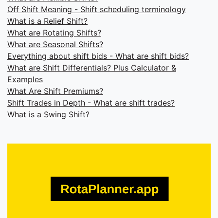
Off Shift Meaning - Shift scheduling terminology
What is a Relief Shift?
What are Rotating Shifts?
What are Seasonal Shifts?
Everything about shift bids - What are shift bids?
What are Shift Differentials? Plus Calculator &
Examples
What Are Shift Premiums?
Shift Trades in Depth - What are shift trades?
What is a Swing Shift?