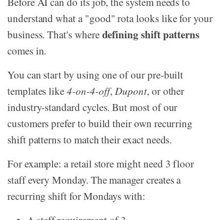
Before AI can do its job, the system needs to
understand what a "good" rota looks like for your
defining shift patterns
business. That's where
comes in.
You can start by using one of our pre-built
templates like
4-on-4-off
,
Dupont
, or other
industry-standard cycles. But most of our
customers prefer to build their own recurring
shift patterns to match their exact needs.
For example: a retail store might need 3 floor
staff every Monday. The manager creates a
recurring shift for Mondays with: