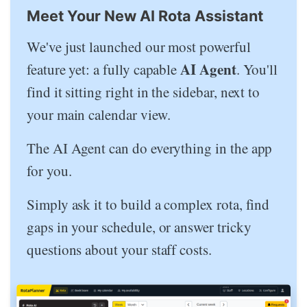
Meet Your New AI Rota Assistant
We've just launched our most powerful
AI Agent
feature yet: a fully capable
. You'll
find it sitting right in the sidebar, next to
your main calendar view.
The AI Agent can do everything in the app
for you.
Simply ask it to build a complex rota, find
gaps in your schedule, or answer tricky
questions about your staff costs.