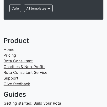
Café
All templates →
Product
Home
Pricing
Rota Consultant
Charities & Non-Profits
Rota Consultant Service
Support
Give feedback
Guides
Getting started: Build your Rota