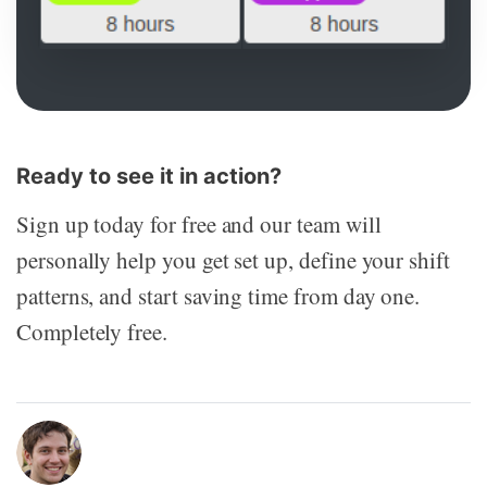
Ready to see it in action?
Sign up today for free and our team will
personally help you get set up, define your shift
patterns, and start saving time from day one.
Completely free.