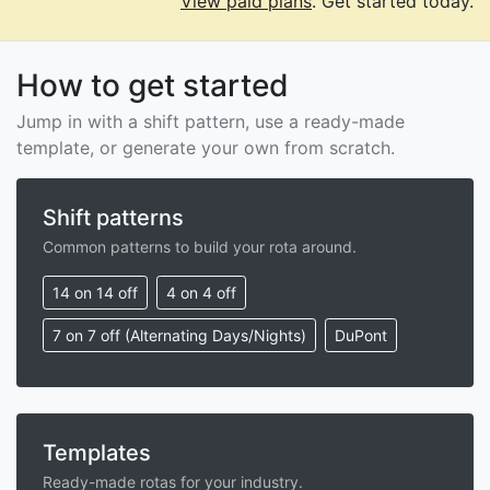
View paid plans
. Get started today.
How to get started
Jump in with a shift pattern, use a ready-made
template, or generate your own from scratch.
Shift patterns
Common patterns to build your rota around.
14 on 14 off
4 on 4 off
7 on 7 off (Alternating Days/Nights)
DuPont
Templates
Ready-made rotas for your industry.