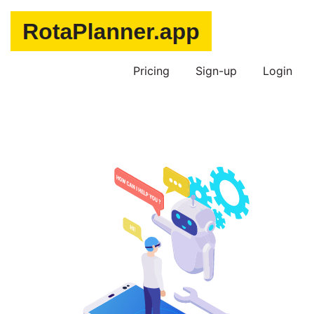
Pricing
Sign-up
Login