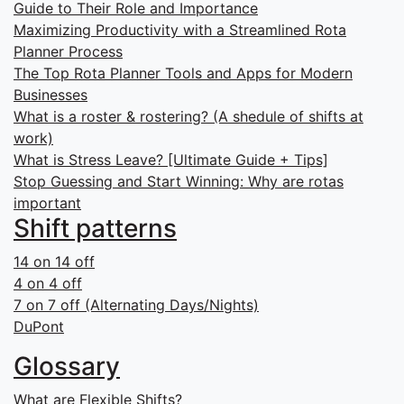
Guide to Their Role and Importance
Maximizing Productivity with a Streamlined Rota
Planner Process
The Top Rota Planner Tools and Apps for Modern
Businesses
What is a roster & rostering? (A shedule of shifts at
work)
What is Stress Leave? [Ultimate Guide + Tips]
Stop Guessing and Start Winning: Why are rotas
important
Shift patterns
14 on 14 off
4 on 4 off
7 on 7 off (Alternating Days/Nights)
DuPont
Glossary
What are Flexible Shifts?