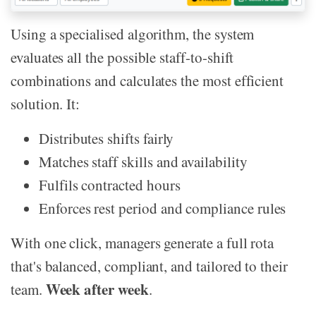
Using a specialised algorithm, the system
evaluates all the possible staff-to-shift
combinations and calculates the most efficient
solution. It:
Distributes shifts fairly
Matches staff skills and availability
Fulfils contracted hours
Enforces rest period and compliance rules
With one click, managers generate a full rota
that's balanced, compliant, and tailored to their
Week after week
team.
.