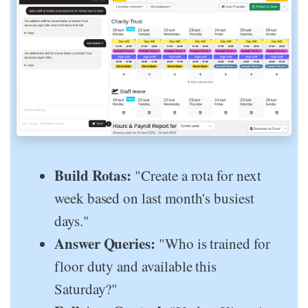
Build Rotas:
"Create a rota for next
week based on last month's busiest
days."
Answer Queries:
"Who is trained for
floor duty and available this
Saturday?"