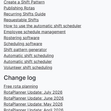
Create a Shift Pattern
Publishing Rotas
Recurring Shifts Guide
Requestable Shifts
How to use the automatic shift scheduler
Employee schedule management
Rostering software
Scheduling software
Shift pattern generator
Automatic shift scheduling
Automatic shift scheduler
Volunteer shift scheduling
Change log
Free rota planning
RotaPlanner Update: July 2026
RotaPlanner Update: June 2026
RotaPlanner Update: May 2026
RotaPlanner Update: April 2026