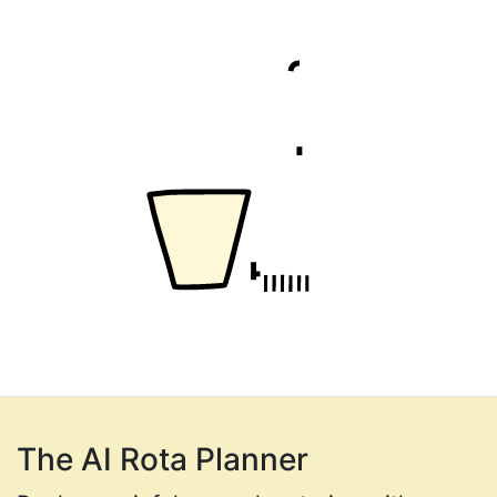
The AI Rota Planner