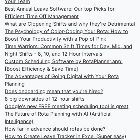
Your Team
Best Annual Leave Software: Our top Picks for
Efficient Time Off Management
What are Clopening Shifts and why they're Detrimental
The Psychology of Color-Coding Your Rota: How to
Boost Your Productivity with a Pop of Pink
Time Warriors: Common Shift Times for Day, Mid, and
Night Shifts - 8, 10, and 12 Hour Intervals
Custom Scheduling Software by RotaPlanner.app:
[Boost Efficiency & Save Time]
The Advantages of Going Digital with Your Rota
Planning
Does onboarding mean that you're hired?
8 big downsides of 12-hour shifts
Google's new FREE meeting scheduling tool is great
The Future of Rota Planning with AI (Artificial
Intelligence)
How far in advance should rotas be done?
How to Create Leave Tracker in Excel (Super easy)