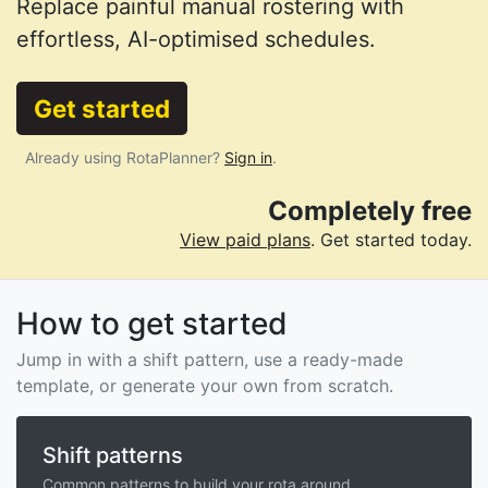
Replace painful manual rostering with
effortless, AI-optimised schedules.
Get started
Already using RotaPlanner?
Sign in
.
Completely free
View paid plans
. Get started today.
How to get started
Jump in with a shift pattern, use a ready-made
template, or generate your own from scratch.
Shift patterns
Common patterns to build your rota around.