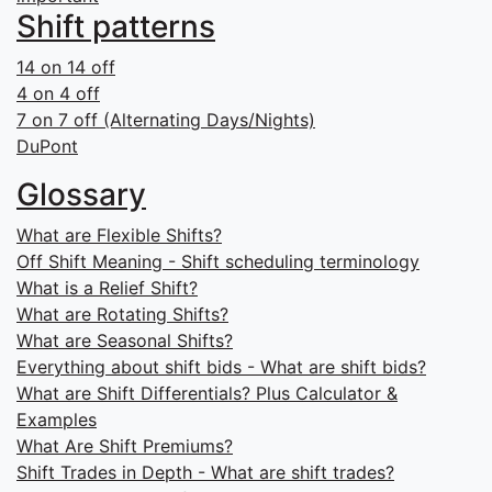
Shift patterns
14 on 14 off
4 on 4 off
7 on 7 off (Alternating Days/Nights)
DuPont
Glossary
What are Flexible Shifts?
Off Shift Meaning - Shift scheduling terminology
What is a Relief Shift?
What are Rotating Shifts?
What are Seasonal Shifts?
Everything about shift bids - What are shift bids?
What are Shift Differentials? Plus Calculator &
Examples
What Are Shift Premiums?
Shift Trades in Depth - What are shift trades?