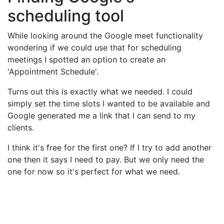
scheduling tool
While looking around the Google meet functionality
wondering if we could use that for scheduling
meetings I spotted an option to create an
'Appointment Schedule'.
Turns out this is exactly what we needed. I could
simply set the time slots I wanted to be available and
Google generated me a link that I can send to my
clients.
I think it's free for the first one? If I try to add another
one then it says I need to pay. But we only need the
one for now so it's perfect for what we need.