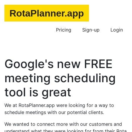
Pricing
Sign-up
Login
Google's new FREE
meeting scheduling
tool is great
We at RotaPlanner.app were looking for a way to
schedule meetings with our potential clients.
We wanted to connect more with our customers and
understand what they were looking for from their Rota