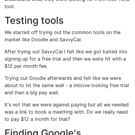
tool.
Testing tools
We started off trying out the common tools on the
market like Doodle and SavvyCal.
After trying out SavvyCal I felt like we got baited into
signing up for a free trial and then we were hit with a
$12 per month fee.
Trying out Doodle afterwards and felt like we were
about to hit the same wall - a inticive looking free trial
and then a big pay wall.
It's not that we were against paying but all we needed
was a link to book a meetting with. Do we really need
to pay $12 a month for that?
Finding Google's