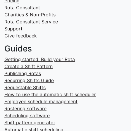
Pricing
Rota Consultant
Charities & Non-Profits
Rota Consultant Service
Support
Give feedback
Guides
Getting started: Build your Rota
Create a Shift Pattern
Publishing Rotas
Recurring Shifts Guide
Requestable Shifts
How to use the automatic shift scheduler
Employee schedule management
Rostering software
Scheduling software
Shift pattern generator
Automatic shift scheduling