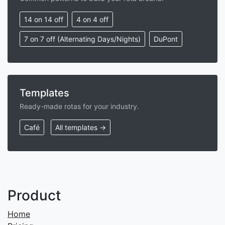
14 on 14 off
4 on 4 off
7 on 7 off (Alternating Days/Nights)
DuPont
Templates
Ready-made rotas for your industry.
Café
All templates →
Product
Home