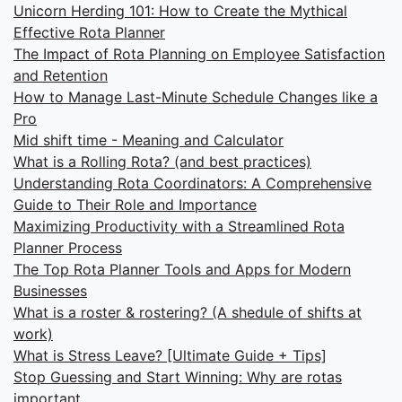
Unicorn Herding 101: How to Create the Mythical
Effective Rota Planner
The Impact of Rota Planning on Employee Satisfaction
and Retention
How to Manage Last-Minute Schedule Changes like a
Pro
Mid shift time - Meaning and Calculator
What is a Rolling Rota? (and best practices)
Understanding Rota Coordinators: A Comprehensive
Guide to Their Role and Importance
Maximizing Productivity with a Streamlined Rota
Planner Process
The Top Rota Planner Tools and Apps for Modern
Businesses
What is a roster & rostering? (A shedule of shifts at
work)
What is Stress Leave? [Ultimate Guide + Tips]
Stop Guessing and Start Winning: Why are rotas
important