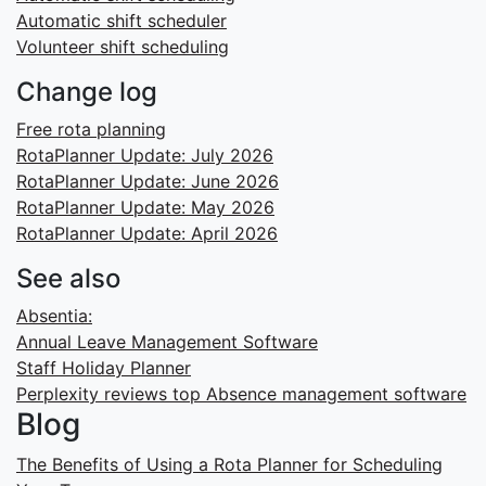
Automatic shift scheduler
Volunteer shift scheduling
Change log
Free rota planning
RotaPlanner Update: July 2026
RotaPlanner Update: June 2026
RotaPlanner Update: May 2026
RotaPlanner Update: April 2026
See also
Absentia:
Annual Leave Management Software
Staff Holiday Planner
Perplexity reviews top Absence management software
Blog
The Benefits of Using a Rota Planner for Scheduling