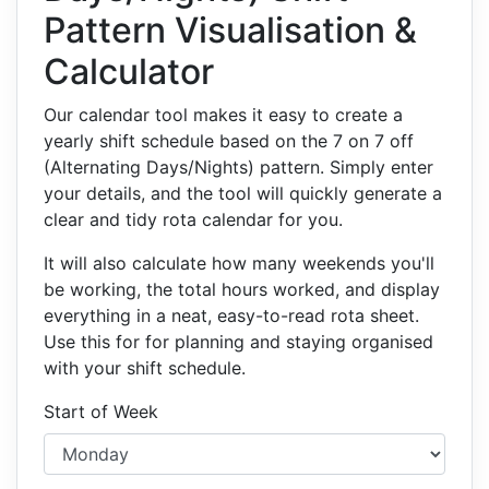
Pattern Visualisation &
Calculator
Our calendar tool makes it easy to create a
yearly shift schedule based on the 7 on 7 off
(Alternating Days/Nights) pattern. Simply enter
your details, and the tool will quickly generate a
clear and tidy rota calendar for you.
It will also calculate how many weekends you'll
be working, the total hours worked, and display
everything in a neat, easy-to-read rota sheet.
Use this for for planning and staying organised
with your shift schedule.
Start of Week