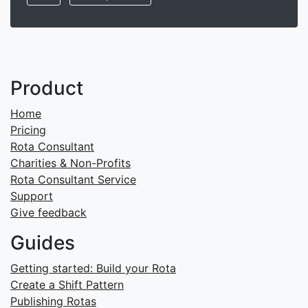
Product
Home
Pricing
Rota Consultant
Charities & Non-Profits
Rota Consultant Service
Support
Give feedback
Guides
Getting started: Build your Rota
Create a Shift Pattern
Publishing Rotas