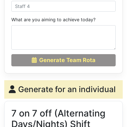
What are you aiming to achieve today?
Generate Team Rota
Generate for an individual
7 on 7 off (Alternating
Days/Nights) Shift