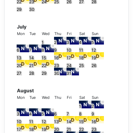
22
23
24
25
26
27
28
29
30
July
Mon
Tue
Wed
Thu
Fri
Sat
Sun
1
2
3
4
5
6
7
8
9
10
11
12
13
14
15
16
17
18
19
20
21
22
23
24
25
26
27
28
29
30
31
August
Mon
Tue
Wed
Thu
Fri
Sat
Sun
1
2
3
4
5
6
7
8
9
10
11
12
13
14
15
16
17
18
19
20
21
22
23