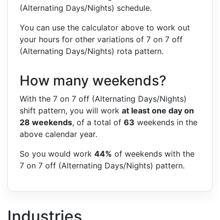
(Alternating Days/Nights) schedule.
You can use the calculator above to work out
your hours for other variations of 7 on 7 off
(Alternating Days/Nights) rota pattern.
How many weekends?
With the 7 on 7 off (Alternating Days/Nights)
shift pattern, you will work
at least one day on
28 weekends
, of a total of
63
weekends in the
above calendar year.
So you would work
44%
of weekends with the
7 on 7 off (Alternating Days/Nights) pattern.
Industries