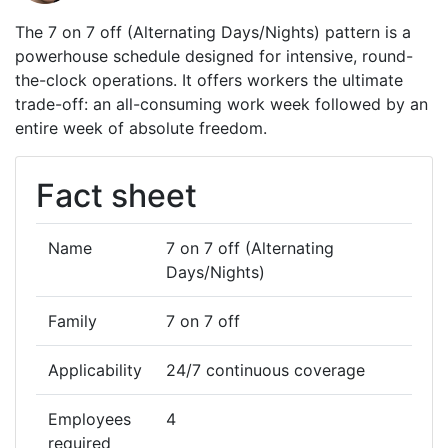
The 7 on 7 off (Alternating Days/Nights) pattern is a
powerhouse schedule designed for intensive, round-
the-clock operations. It offers workers the ultimate
trade-off: an all-consuming work week followed by an
entire week of absolute freedom.
Fact sheet
Name
7 on 7 off (Alternating
Days/Nights)
Family
7 on 7 off
Applicability
24/7 continuous coverage
Employees
4
required