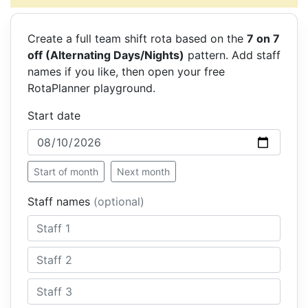
Create a full team shift rota based on the
7 on 7
off (Alternating Days/Nights)
pattern. Add staff
names if you like, then open your free
RotaPlanner playground.
Start date
Start of month
Next month
Staff names
(optional)