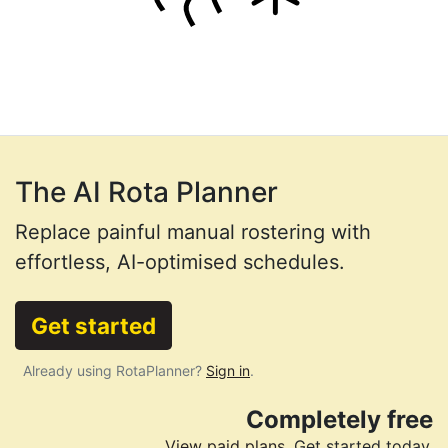
The AI Rota Planner
Replace painful manual rostering with
effortless, AI-optimised schedules.
Get started
Already using RotaPlanner?
Sign in
.
Completely free
View paid plans
. Get started today.