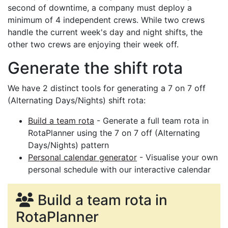
second of downtime, a company must deploy a
minimum of 4 independent crews. While two crews
handle the current week's day and night shifts, the
other two crews are enjoying their week off.
Generate the shift rota
We have 2 distinct tools for generating a 7 on 7 off
(Alternating Days/Nights) shift rota:
Build a team rota
- Generate a full team rota in
RotaPlanner using the 7 on 7 off (Alternating
Days/Nights) pattern
Personal calendar generator
- Visualise your own
personal schedule with our interactive calendar
Build a team rota in
RotaPlanner