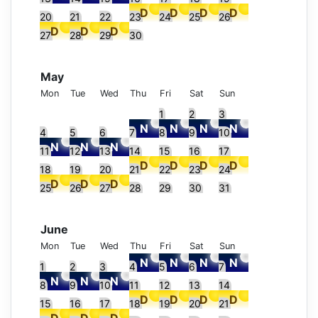
20
21
22
23
24
25
26
27
28
29
30
May
Mon
Tue
Wed
Thu
Fri
Sat
Sun
1
2
3
4
5
6
7
8
9
10
11
12
13
14
15
16
17
18
19
20
21
22
23
24
25
26
27
28
29
30
31
June
Mon
Tue
Wed
Thu
Fri
Sat
Sun
1
2
3
4
5
6
7
8
9
10
11
12
13
14
15
16
17
18
19
20
21