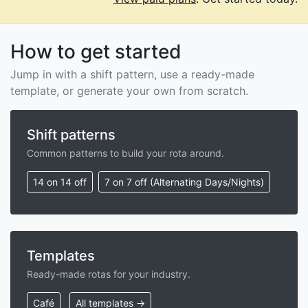
How to get started
Jump in with a shift pattern, use a ready-made
template, or generate your own from scratch.
Shift patterns
Common patterns to build your rota around.
14 on 14 off
7 on 7 off (Alternating Days/Nights)
Templates
Ready-made rotas for your industry.
Café
All templates →