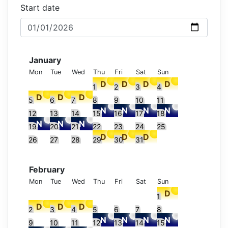
Start date
January
Mon
Tue
Wed
Thu
Fri
Sat
Sun
1
2
3
4
5
6
7
8
9
10
11
12
13
14
15
16
17
18
19
20
21
22
23
24
25
26
27
28
29
30
31
February
Mon
Tue
Wed
Thu
Fri
Sat
Sun
1
2
3
4
5
6
7
8
9
10
11
12
13
14
15