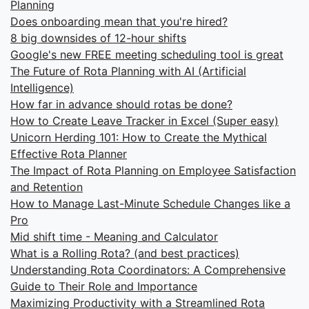
Planning
Does onboarding mean that you're hired?
8 big downsides of 12-hour shifts
Google's new FREE meeting scheduling tool is great
The Future of Rota Planning with AI (Artificial
Intelligence)
How far in advance should rotas be done?
How to Create Leave Tracker in Excel (Super easy)
Unicorn Herding 101: How to Create the Mythical
Effective Rota Planner
The Impact of Rota Planning on Employee Satisfaction
and Retention
How to Manage Last-Minute Schedule Changes like a
Pro
Mid shift time - Meaning and Calculator
What is a Rolling Rota? (and best practices)
Understanding Rota Coordinators: A Comprehensive
Guide to Their Role and Importance
Maximizing Productivity with a Streamlined Rota