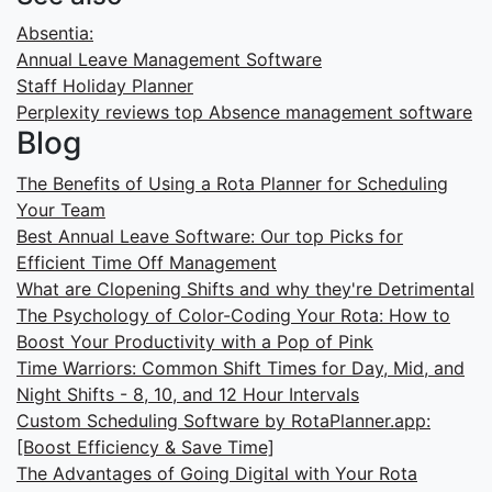
Absentia:
Annual Leave Management Software
Staff Holiday Planner
Perplexity reviews top Absence management software
Blog
The Benefits of Using a Rota Planner for Scheduling
Your Team
Best Annual Leave Software: Our top Picks for
Efficient Time Off Management
What are Clopening Shifts and why they're Detrimental
The Psychology of Color-Coding Your Rota: How to
Boost Your Productivity with a Pop of Pink
Time Warriors: Common Shift Times for Day, Mid, and
Night Shifts - 8, 10, and 12 Hour Intervals
Custom Scheduling Software by RotaPlanner.app:
[Boost Efficiency & Save Time]
The Advantages of Going Digital with Your Rota