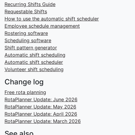
Recurring Shifts Guide
Requestable Shifts
How to use the automatic shift scheduler
Employee schedule management
Rostering software
Scheduling software
Shift pattern generator
Automatic shift scheduling
Automatic shift scheduler
Volunteer shift scheduling
Change log
Free rota planning
RotaPlanner Update: June 2026
RotaPlanner Update: May 2026
RotaPlanner Update: April 2026
RotaPlanner Update: March 2026
See also