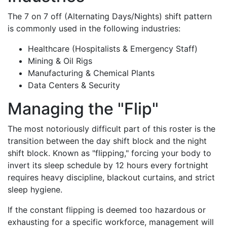
The 7 on 7 off (Alternating Days/Nights) shift pattern
is commonly used in the following industries:
Healthcare (Hospitalists & Emergency Staff)
Mining & Oil Rigs
Manufacturing & Chemical Plants
Data Centers & Security
Managing the "Flip"
The most notoriously difficult part of this roster is the
transition between the day shift block and the night
shift block. Known as "flipping," forcing your body to
invert its sleep schedule by 12 hours every fortnight
requires heavy discipline, blackout curtains, and strict
sleep hygiene.
If the constant flipping is deemed too hazardous or
exhausting for a specific workforce, management will