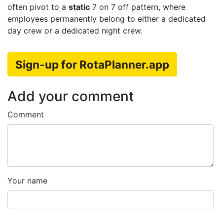
often pivot to a
static
7 on 7 off pattern, where
employees permanently belong to either a dedicated
day crew or a dedicated night crew.
Sign-up for RotaPlanner.app
Add your comment
Comment
Your name