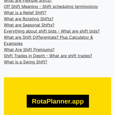
What are Flexible Shifts?
Off Shift Meaning - Shift scheduling terminology
What is a Relief Shift?
What are Rotating Shifts?
What are Seasonal Shifts?
Everything about shift bids - What are shift bids?
What are Shift Differentials? Plus Calculator &
Examples
What Are Shift Premiums?
Shift Trades in Depth - What are shift trades?
What is a Swing Shift?