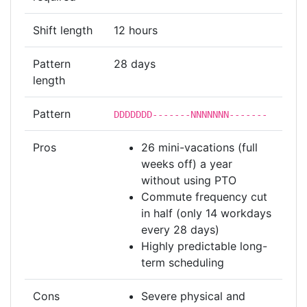
Shift length
12 hours
Pattern
28 days
length
Pattern
DDDDDDD-------NNNNNNN-------
Pros
26 mini-vacations (full
weeks off) a year
without using PTO
Commute frequency cut
in half (only 14 workdays
every 28 days)
Highly predictable long-
term scheduling
Cons
Severe physical and