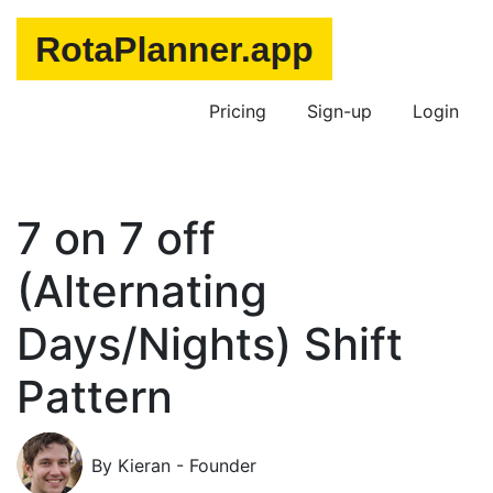
Pricing
Sign-up
Login
7 on 7 off
(Alternating
Days/Nights) Shift
Pattern
By Kieran - Founder