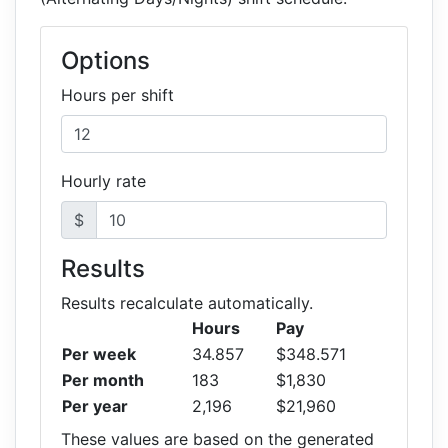
Options
Hours per shift
Hourly rate
$
Results
Results recalculate automatically.
Hours
Pay
Per week
34.857
$348.571
Per month
183
$1,830
Per year
2,196
$21,960
These values are based on the generated