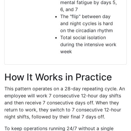
mental fatigue by days 5,
6, and 7
The "flip" between day
and night cycles is hard
on the circadian rhythm
Total social isolation
during the intensive work
week
How It Works in Practice
This pattern operates on a 28-day repeating cycle. An
employee will work 7 consecutive 12-hour day shifts
and then receive 7 consecutive days off. When they
return to work, they switch to 7 consecutive 12-hour
night shifts, followed by their final 7 days off.
To keep operations running 24/7 without a single