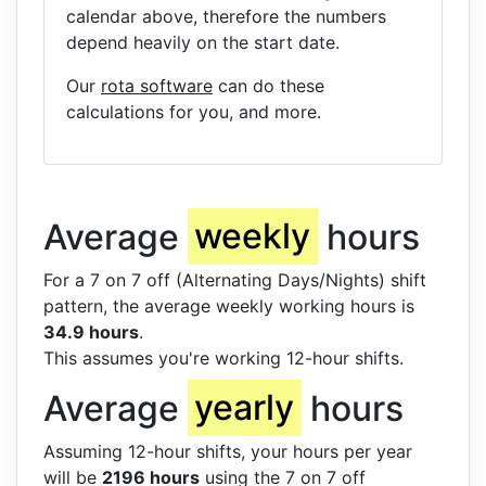
calendar above, therefore the numbers
depend heavily on the start date.
Our
rota software
can do these
calculations for you, and more.
Average
weekly
hours
For a 7 on 7 off (Alternating Days/Nights) shift
pattern, the average weekly working hours is
34.9 hours
.
This assumes you're working 12-hour shifts.
Average
yearly
hours
Assuming 12-hour shifts, your hours per year
will be
2196 hours
using the 7 on 7 off