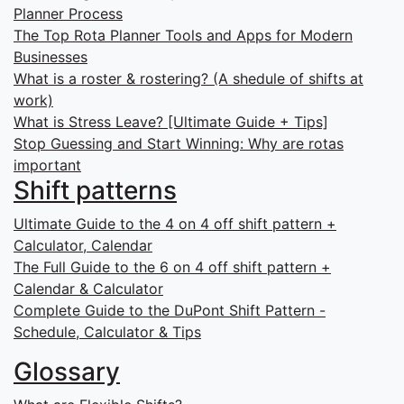
Planner Process
The Top Rota Planner Tools and Apps for Modern
Businesses
What is a roster & rostering? (A shedule of shifts at
work)
What is Stress Leave? [Ultimate Guide + Tips]
Stop Guessing and Start Winning: Why are rotas
important
Shift patterns
Ultimate Guide to the 4 on 4 off shift pattern +
Calculator, Calendar
The Full Guide to the 6 on 4 off shift pattern +
Calendar & Calculator
Complete Guide to the DuPont Shift Pattern -
Schedule, Calculator & Tips
Glossary