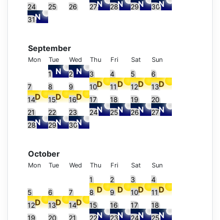
24
25
26
27
28
29
30
31
September
Mon
Tue
Wed
Thu
Fri
Sat
Sun
1
2
3
4
5
6
7
8
9
10
11
12
13
14
15
16
17
18
19
20
21
22
23
24
25
26
27
28
29
30
October
Mon
Tue
Wed
Thu
Fri
Sat
Sun
1
2
3
4
5
6
7
8
9
10
11
12
13
14
15
16
17
18
19
20
21
22
23
24
25