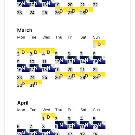
16
17
18
19
20
21
22
23
24
25
26
27
28
March
Mon
Tue
Wed
Thu
Fri
Sat
Sun
1
2
3
4
5
6
7
8
9
10
11
12
13
14
15
16
17
18
19
20
21
22
23
24
25
26
27
28
29
30
31
April
Mon
Tue
Wed
Thu
Fri
Sat
Sun
1
2
3
4
5
6
7
8
9
10
11
12
13
14
15
16
17
18
19