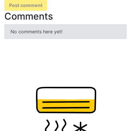
Post comment
Comments
No comments here yet!