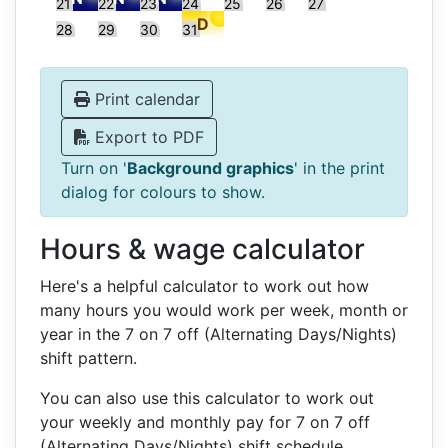
21
22
23
24
25
26
27
28
29
30
31
Print calendar
Export to PDF
Turn on '
Background graphics
' in the print
dialog for colours to show.
Hours & wage calculator
Here's a helpful calculator to work out how
many hours you would work per week, month or
year in the 7 on 7 off (Alternating Days/Nights)
shift pattern.
You can also use this calculator to work out
your weekly and monthly pay for 7 on 7 off
(Alternating Days/Nights) shift schedule.