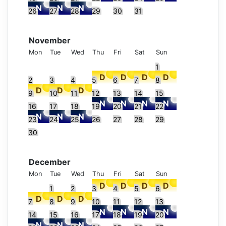
26
27
28
29
30
31
November
Mon
Tue
Wed
Thu
Fri
Sat
Sun
1
2
3
4
5
6
7
8
9
10
11
12
13
14
15
16
17
18
19
20
21
22
23
24
25
26
27
28
29
30
December
Mon
Tue
Wed
Thu
Fri
Sat
Sun
1
2
3
4
5
6
7
8
9
10
11
12
13
14
15
16
17
18
19
20