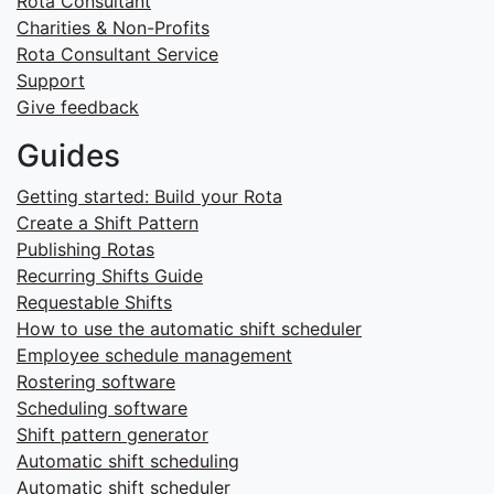
Rota Consultant
Charities & Non-Profits
Rota Consultant Service
Support
Give feedback
Guides
Getting started: Build your Rota
Create a Shift Pattern
Publishing Rotas
Recurring Shifts Guide
Requestable Shifts
How to use the automatic shift scheduler
Employee schedule management
Rostering software
Scheduling software
Shift pattern generator
Automatic shift scheduling
Automatic shift scheduler