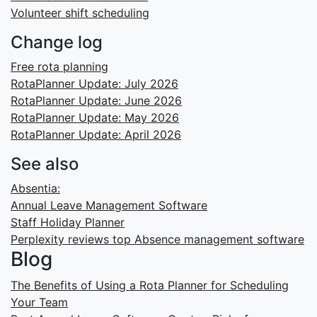
Volunteer shift scheduling
Change log
Free rota planning
RotaPlanner Update: July 2026
RotaPlanner Update: June 2026
RotaPlanner Update: May 2026
RotaPlanner Update: April 2026
See also
Absentia:
Annual Leave Management Software
Staff Holiday Planner
Perplexity reviews top Absence management software
Blog
The Benefits of Using a Rota Planner for Scheduling
Your Team