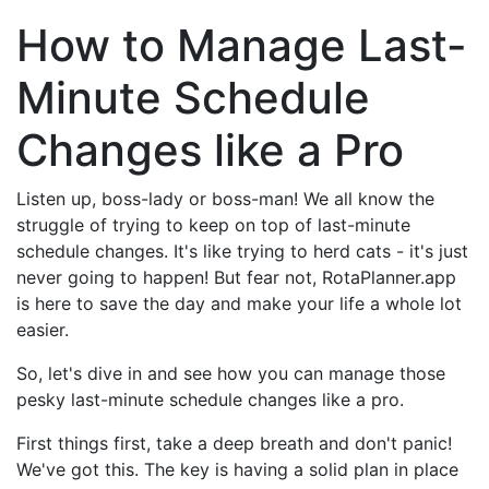
How to Manage Last-
Minute Schedule
Changes like a Pro
Listen up, boss-lady or boss-man! We all know the
struggle of trying to keep on top of last-minute
schedule changes. It's like trying to herd cats - it's just
never going to happen! But fear not, RotaPlanner.app
is here to save the day and make your life a whole lot
easier.
So, let's dive in and see how you can manage those
pesky last-minute schedule changes like a pro.
First things first, take a deep breath and don't panic!
We've got this. The key is having a solid plan in place