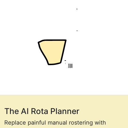
The AI Rota Planner
Replace painful manual rostering with