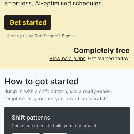
effortless, AI-optimised schedules.
Get started
Already using RotaPlanner?
Sign in
.
Completely free
View paid plans
. Get started today.
How to get started
Jump in with a shift pattern, use a ready-made
template, or generate your own from scratch.
Shift patterns
Common patterns to build your rota around.