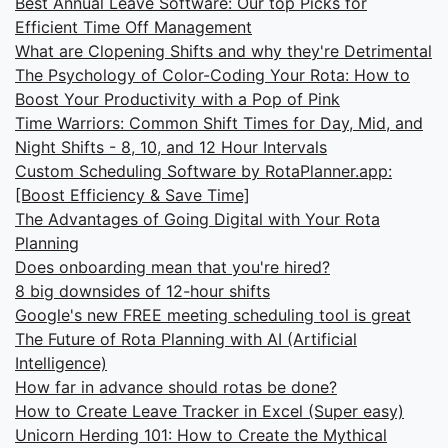
Best Annual Leave Software: Our top Picks for
Efficient Time Off Management
What are Clopening Shifts and why they're Detrimental
The Psychology of Color-Coding Your Rota: How to
Boost Your Productivity with a Pop of Pink
Time Warriors: Common Shift Times for Day, Mid, and
Night Shifts - 8, 10, and 12 Hour Intervals
Custom Scheduling Software by RotaPlanner.app:
[Boost Efficiency & Save Time]
The Advantages of Going Digital with Your Rota
Planning
Does onboarding mean that you're hired?
8 big downsides of 12-hour shifts
Google's new FREE meeting scheduling tool is great
The Future of Rota Planning with AI (Artificial
Intelligence)
How far in advance should rotas be done?
How to Create Leave Tracker in Excel (Super easy)
Unicorn Herding 101: How to Create the Mythical