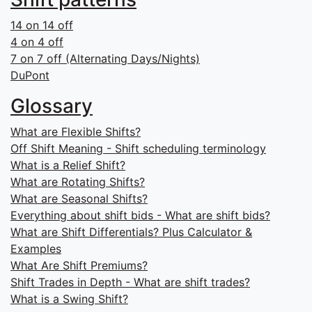
14 on 14 off
4 on 4 off
7 on 7 off (Alternating Days/Nights)
DuPont
Glossary
What are Flexible Shifts?
Off Shift Meaning - Shift scheduling terminology
What is a Relief Shift?
What are Rotating Shifts?
What are Seasonal Shifts?
Everything about shift bids - What are shift bids?
What are Shift Differentials? Plus Calculator &
Examples
What Are Shift Premiums?
Shift Trades in Depth - What are shift trades?
What is a Swing Shift?