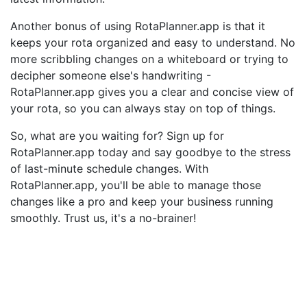
Another bonus of using RotaPlanner.app is that it
keeps your rota organized and easy to understand. No
more scribbling changes on a whiteboard or trying to
decipher someone else's handwriting -
RotaPlanner.app gives you a clear and concise view of
your rota, so you can always stay on top of things.
So, what are you waiting for? Sign up for
RotaPlanner.app today and say goodbye to the stress
of last-minute schedule changes. With
RotaPlanner.app, you'll be able to manage those
changes like a pro and keep your business running
smoothly. Trust us, it's a no-brainer!