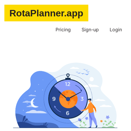
Pricing
Sign-up
Login