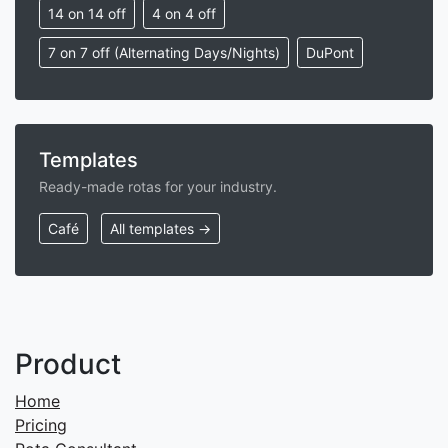
14 on 14 off
4 on 4 off
7 on 7 off (Alternating Days/Nights)
DuPont
Templates
Ready-made rotas for your industry.
Café
All templates →
Product
Home
Pricing