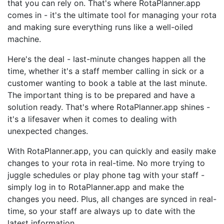
that you can rely on. That's where RotaPlanner.app
comes in - it's the ultimate tool for managing your rota
and making sure everything runs like a well-oiled
machine.
Here's the deal - last-minute changes happen all the
time, whether it's a staff member calling in sick or a
customer wanting to book a table at the last minute.
The important thing is to be prepared and have a
solution ready. That's where RotaPlanner.app shines -
it's a lifesaver when it comes to dealing with
unexpected changes.
With RotaPlanner.app, you can quickly and easily make
changes to your rota in real-time. No more trying to
juggle schedules or play phone tag with your staff -
simply log in to RotaPlanner.app and make the
changes you need. Plus, all changes are synced in real-
time, so your staff are always up to date with the
latest information.