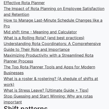
Effective Rota Planner
The Impact of Rota Planning on Employee Satisfaction
and Retention
How to Manage Last-Minute Schedule Changes like a
Pro
Mid shift time - Meaning and Calculator
What is a Rolling Rota? (and best practices)
Understanding Rota Coordinators: A Comprehensive
Guide to Their Role and Importance
Maximizing Productivity with a Streamlined Rota
Planner Process
The Top Rota Planner Tools and Apps for Modern
Businesses
What is a roster & rostering? (A shedule of shifts at
work)
What is Stress Leave? [Ultimate Guide + Tips]
Stop Guessing and Start Winning: Why are rotas
important
Shift patterns