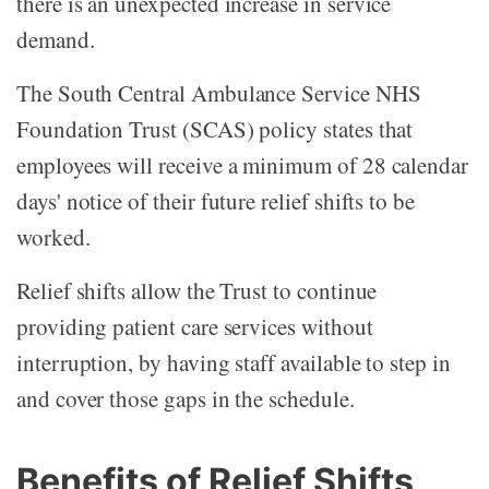
there is an unexpected increase in service
demand.
The South Central Ambulance Service NHS
Foundation Trust (SCAS) policy states that
employees will receive a minimum of 28 calendar
days' notice of their future relief shifts to be
worked.
Relief shifts allow the Trust to continue
providing patient care services without
interruption, by having staff available to step in
and cover those gaps in the schedule.
Benefits of Relief Shifts