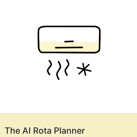
The AI Rota Planner