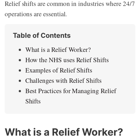
Relief shifts are common in industries where 24/7
operations are essential.
Table of Contents
What is a Relief Worker?
How the NHS uses Relief Shifts
Examples of Relief Shifts
Challenges with Relief Shifts
Best Practices for Managing Relief
Shifts
What is a Relief Worker?