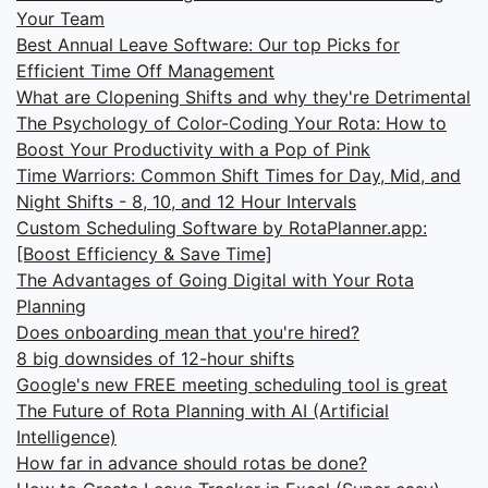
Your Team
Best Annual Leave Software: Our top Picks for
Efficient Time Off Management
What are Clopening Shifts and why they're Detrimental
The Psychology of Color-Coding Your Rota: How to
Boost Your Productivity with a Pop of Pink
Time Warriors: Common Shift Times for Day, Mid, and
Night Shifts - 8, 10, and 12 Hour Intervals
Custom Scheduling Software by RotaPlanner.app:
[Boost Efficiency & Save Time]
The Advantages of Going Digital with Your Rota
Planning
Does onboarding mean that you're hired?
8 big downsides of 12-hour shifts
Google's new FREE meeting scheduling tool is great
The Future of Rota Planning with AI (Artificial
Intelligence)
How far in advance should rotas be done?