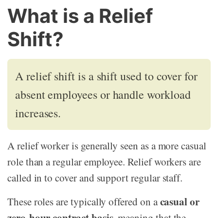
What is a Relief
Shift?
A relief shift is a shift used to cover for
absent employees or handle workload
increases.
A relief worker is generally seen as a more casual
role than a regular employee. Relief workers are
called in to cover and support regular staff.
casual or
These roles are typically offered on a
zero-hour contract basis
, meaning that the