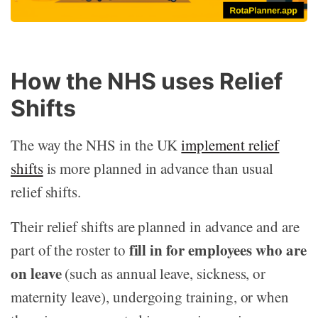
How the NHS uses Relief
Shifts
The way the NHS in the UK
implement relief
shifts
is more planned in advance than usual
relief shifts.
Their relief shifts are planned in advance and are
fill in for employees who are
part of the roster to
on leave
(such as annual leave, sickness, or
maternity leave), undergoing training, or when