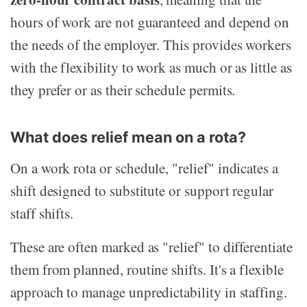
hours of work are not guaranteed and depend on
the needs of the employer. This provides workers
with the flexibility to work as much or as little as
they prefer or as their schedule permits.
What does relief mean on a rota?
On a work rota or schedule, "relief" indicates a
shift designed to substitute or support regular
staff shifts.
These are often marked as "relief" to differentiate
them from planned, routine shifts. It's a flexible
approach to manage unpredictability in staffing.