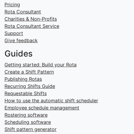
Pricing
Rota Consultant
Charities & Non-Profits
Rota Consultant Service
Support
Give feedback
Guides
Getting started: Build your Rota
Create a Shift Pattern
Publishing Rotas
Recurring Shifts Guide
Requestable Shifts
How to use the automatic shift scheduler
Employee schedule management
Rostering software
Scheduling software
Shift pattern generator