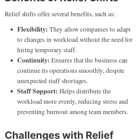
Relief shifts offer several benefits, such as:
Flexibility:
They allow companies to adapt
to changes in workload without the need for
hiring temporary staff.
Continuity:
Ensures that the business can
continue its operations smoothly, despite
unexpected staff shortages.
Staff Support:
Helps distribute the
workload more evenly, reducing stress and
preventing burnout among team members.
Challenges with Relief