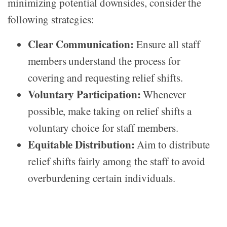
minimizing potential downsides, consider the
following strategies:
Clear Communication:
Ensure all staff
members understand the process for
covering and requesting relief shifts.
Voluntary Participation:
Whenever
possible, make taking on relief shifts a
voluntary choice for staff members.
Equitable Distribution:
Aim to distribute
relief shifts fairly among the staff to avoid
overburdening certain individuals.