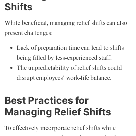
Shifts
While beneficial, managing relief shifts can also
present challenges:
Lack of preparation time can lead to shifts
being filled by less-experienced staff.
The unpredictability of relief shifts could
disrupt employees’ work-life balance.
Best Practices for
Managing Relief Shifts
To effectively incorporate relief shifts while