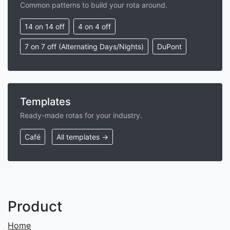
Common patterns to build your rota around.
14 on 14 off
4 on 4 off
7 on 7 off (Alternating Days/Nights)
DuPont
Templates
Ready-made rotas for your industry.
Café
All templates →
Product
Home