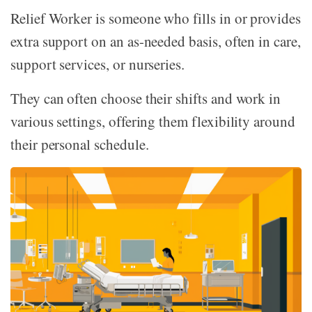
Relief Worker is someone who fills in or provides
extra support on an as-needed basis, often in care,
support services, or nurseries.
They can often choose their shifts and work in
various settings, offering them flexibility around
their personal schedule.