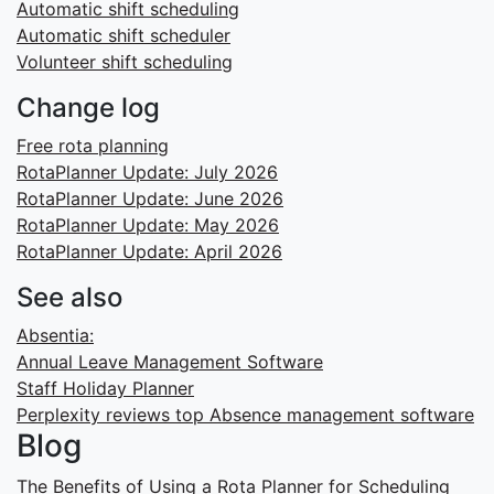
Automatic shift scheduling
Automatic shift scheduler
Volunteer shift scheduling
Change log
Free rota planning
RotaPlanner Update: July 2026
RotaPlanner Update: June 2026
RotaPlanner Update: May 2026
RotaPlanner Update: April 2026
See also
Absentia:
Annual Leave Management Software
Staff Holiday Planner
Perplexity reviews top Absence management software
Blog
The Benefits of Using a Rota Planner for Scheduling