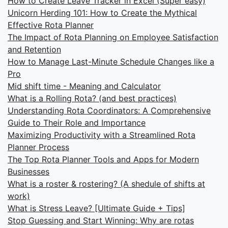
How to Create Leave Tracker in Excel (Super easy)
Unicorn Herding 101: How to Create the Mythical
Effective Rota Planner
The Impact of Rota Planning on Employee Satisfaction
and Retention
How to Manage Last-Minute Schedule Changes like a
Pro
Mid shift time - Meaning and Calculator
What is a Rolling Rota? (and best practices)
Understanding Rota Coordinators: A Comprehensive
Guide to Their Role and Importance
Maximizing Productivity with a Streamlined Rota
Planner Process
The Top Rota Planner Tools and Apps for Modern
Businesses
What is a roster & rostering? (A shedule of shifts at
work)
What is Stress Leave? [Ultimate Guide + Tips]
Stop Guessing and Start Winning: Why are rotas