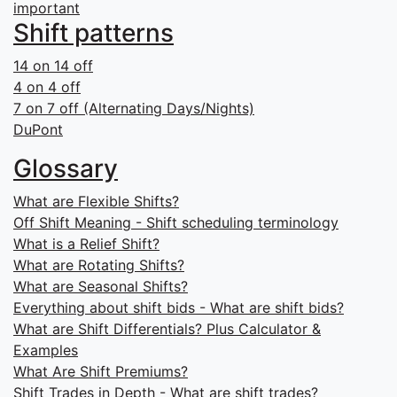
important
Shift patterns
14 on 14 off
4 on 4 off
7 on 7 off (Alternating Days/Nights)
DuPont
Glossary
What are Flexible Shifts?
Off Shift Meaning - Shift scheduling terminology
What is a Relief Shift?
What are Rotating Shifts?
What are Seasonal Shifts?
Everything about shift bids - What are shift bids?
What are Shift Differentials? Plus Calculator &
Examples
What Are Shift Premiums?
Shift Trades in Depth - What are shift trades?