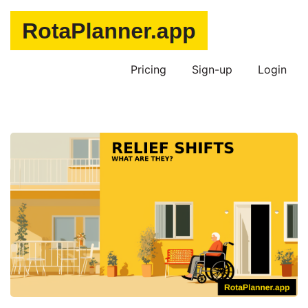
Pricing
Sign-up
Login