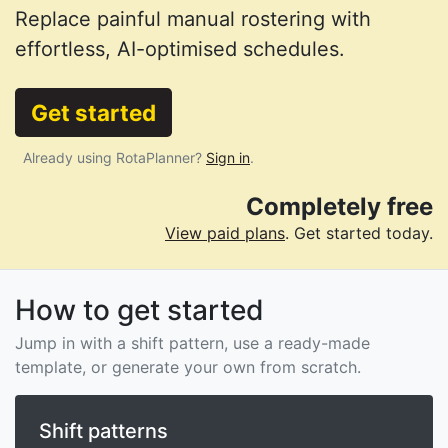
Replace painful manual rostering with
effortless, AI-optimised schedules.
Get started
Already using RotaPlanner?
Sign in
.
Completely free
View paid plans
. Get started today.
How to get started
Jump in with a shift pattern, use a ready-made
template, or generate your own from scratch.
Shift patterns